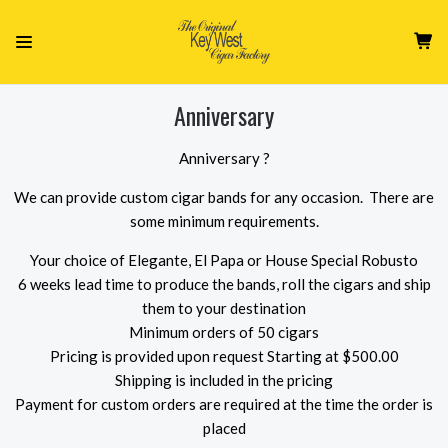
Anniversary
Anniversary ?
We can provide custom cigar bands for any occasion. There are
some minimum requirements.
Your choice of Elegante, El Papa or House Special Robusto
6 weeks lead time to produce the bands, roll the cigars and ship
them to your destination
Minimum orders of 50 cigars
Pricing is provided upon request Starting at $500.00
Shipping is included in the pricing
Payment for custom orders are required at the time the order is
placed