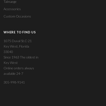
Talmaege
Accessories
Custom Occasions
WHERE TO FIND US
1075 Duval St.C-21
Key West, Florida
33040
Since 1963 The oldest in
Key West
Online orders always
available 24-7
305-998-9141