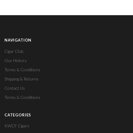
NAVIGATION
Cigar Club
Our History
Terms & Conditions
Shipping & Returns
Contact Us
Terms & Conditions
CATEGORIES
KWCF Cigars