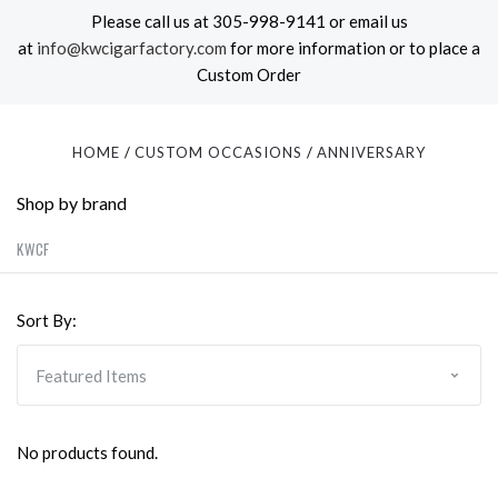
Please call us at 305-998-9141 or email us
at
info@kwcigarfactory.com
for more information or to place a
Custom Order
HOME
CUSTOM OCCASIONS
ANNIVERSARY
Shop by brand
KWCF
Sort By:
No products found.